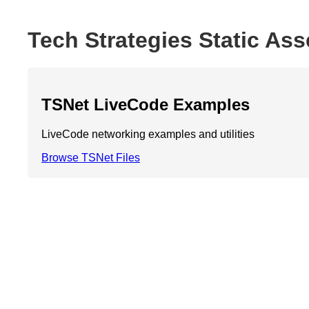
Tech Strategies Static Ass
TSNet LiveCode Examples
LiveCode networking examples and utilities
Browse TSNet Files